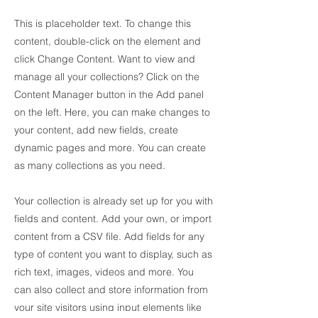
This is placeholder text. To change this
content, double-click on the element and
click Change Content. Want to view and
manage all your collections? Click on the
Content Manager button in the Add panel
on the left. Here, you can make changes to
your content, add new fields, create
dynamic pages and more. You can create
as many collections as you need.
Your collection is already set up for you with
fields and content. Add your own, or import
content from a CSV file. Add fields for any
type of content you want to display, such as
rich text, images, videos and more. You
can also collect and store information from
your site visitors using input elements like