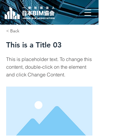
< Back
This is a Title 03
This is placeholder text. To change this
content, double-click on the element
ログイン
and click Change Content.